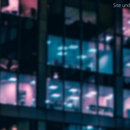
Site und