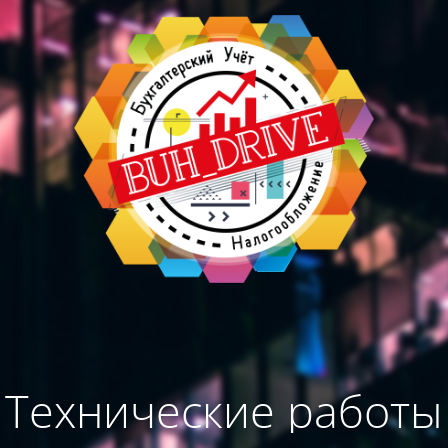
Технические работы