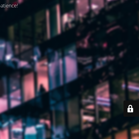
patience!