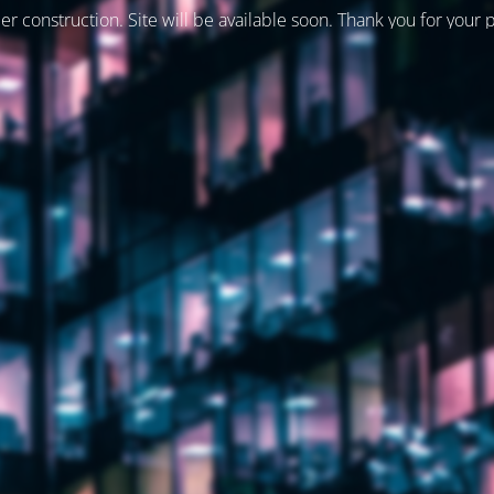
er construction. Site will be available soon. Thank you for your 