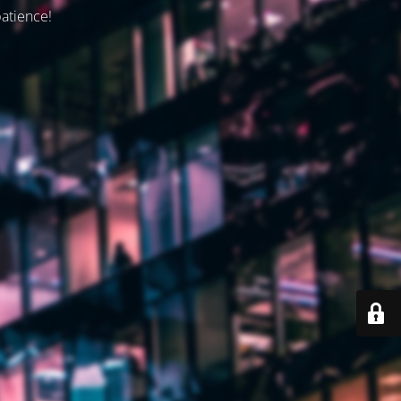
patience!