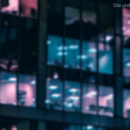
Site und