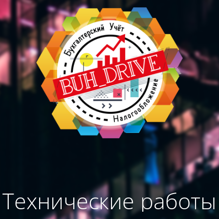
Технические работы