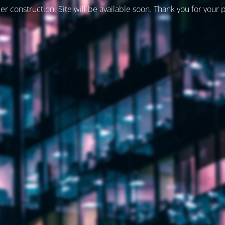
er construction. Site will be available soon. Thank you for your 