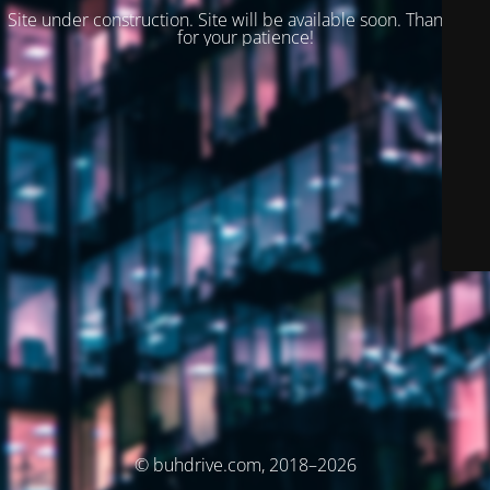
Site under construction. Site will be available soon. Thank you
for your patience!
© buhdrive.com, 2018–2026