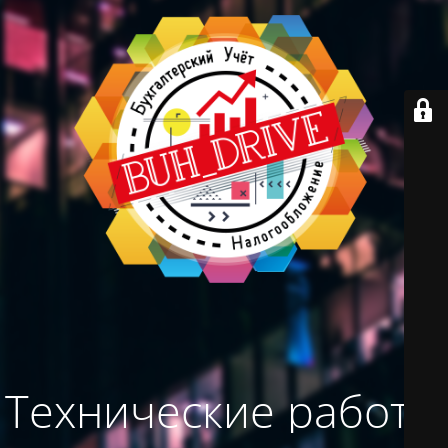
Технические работы