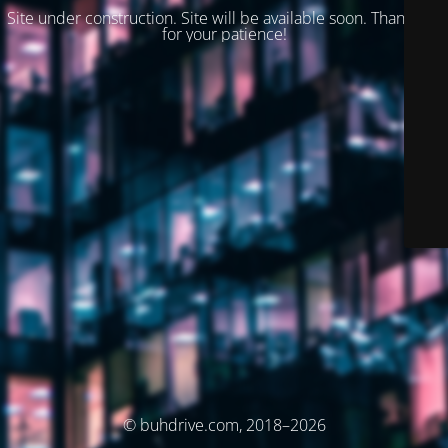
Site under construction. Site will be available soon. Thank you
for your patience!
© buhdrive.com, 2018–2026