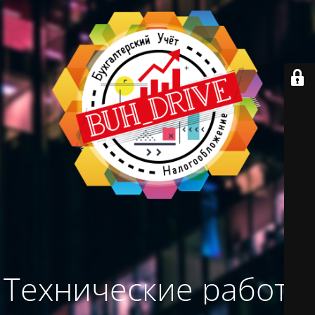
Технические работы