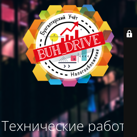
Технические работы