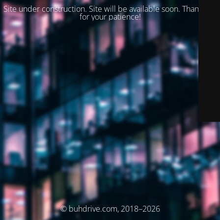
Site under construction. Site will be available soon. Thank you
for your patience!
© buhdrive.com, 2018–2026