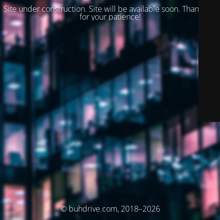
Site under construction. Site will be available soon. Thank you
for your patience!
© buhdrive.com, 2018–2026