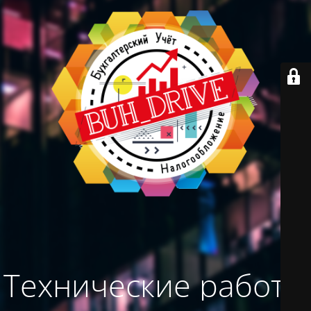
Технические работы