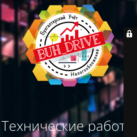
Технические работы