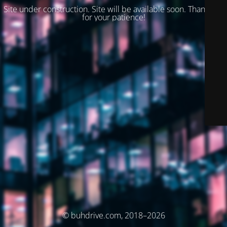
Site under construction. Site will be available soon. Thank you
for your patience!
© buhdrive.com, 2018–2026