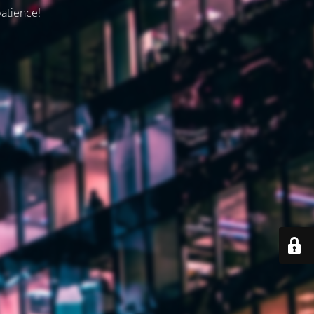
patience!