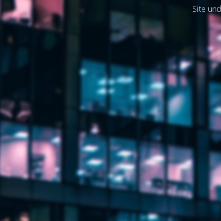
Site und