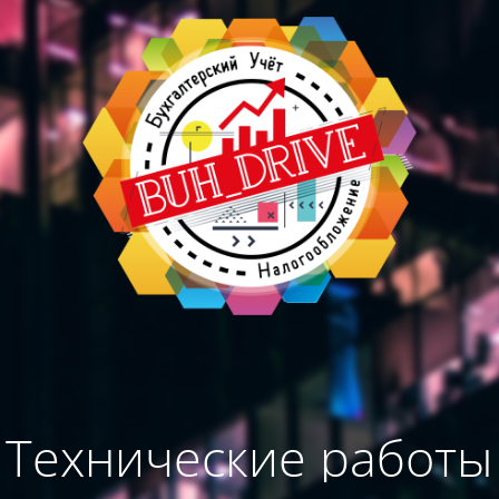
Технические работы