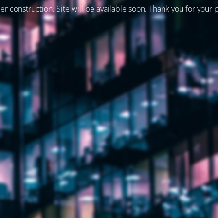
er construction. Site will be available soon. Thank you for your 