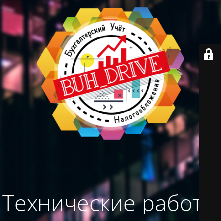
Технические работы