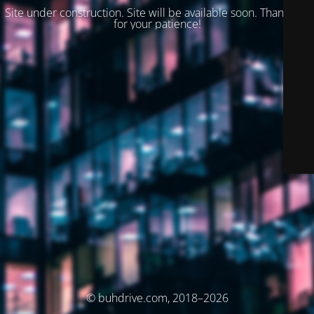
Site under construction. Site will be available soon. Thank you
for your patience!
© buhdrive.com, 2018–2026