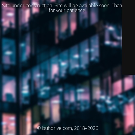
Site under construction. Site will be available soon. Thank you
for your patience!
© buhdrive.com, 2018–2026