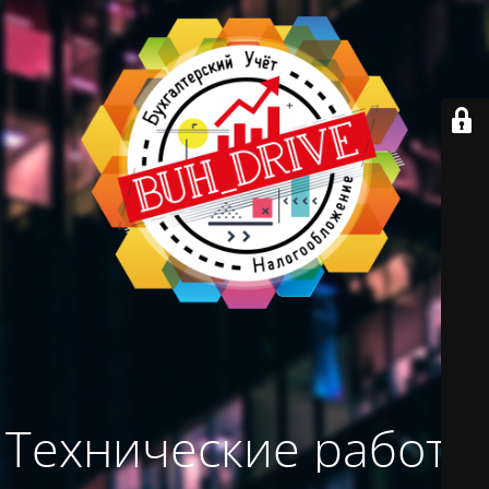
Технические работы