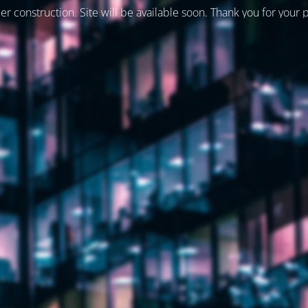
er construction. Site will be available soon. Thank you for your 