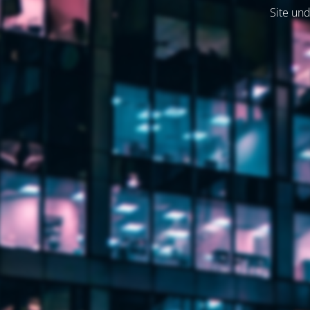
Site und