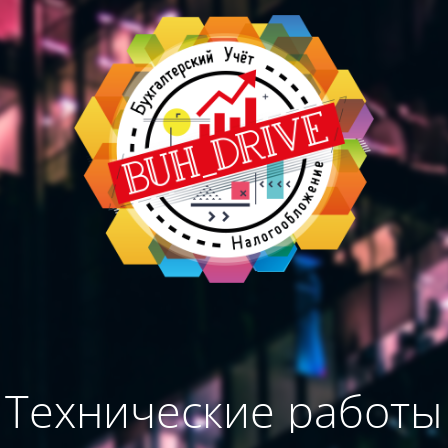
Технические работы