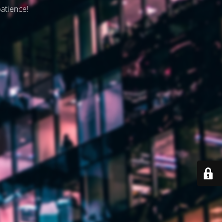
patience!