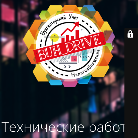
Технические работы