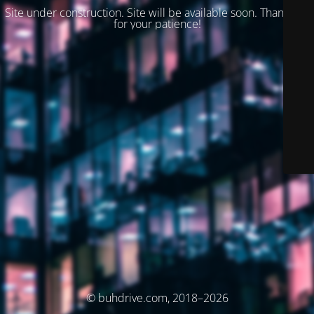
Site under construction. Site will be available soon. Thank you
for your patience!
© buhdrive.com, 2018–2026