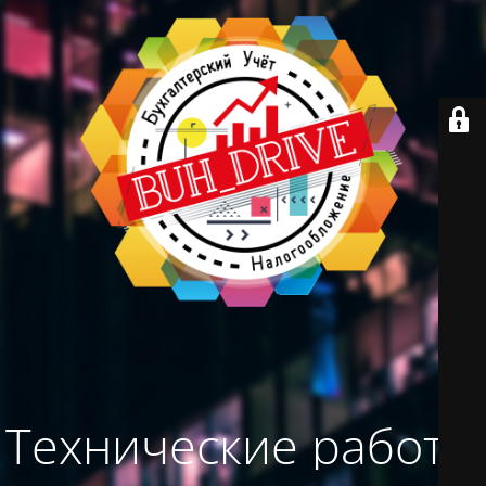
Технические работы