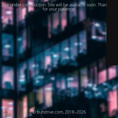
Site under construction. Site will be available soon. Thank you
for your patience!
© buhdrive.com, 2018–2026