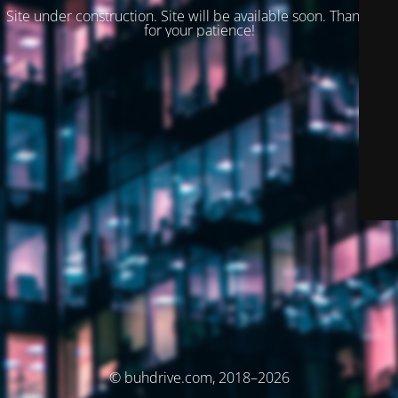
Site under construction. Site will be available soon. Thank you
for your patience!
© buhdrive.com, 2018–2026