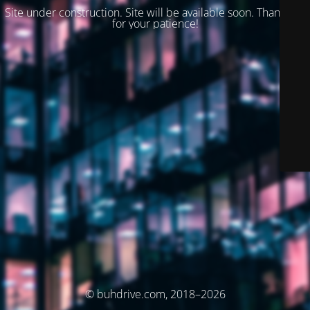
Site under construction. Site will be available soon. Thank you
for your patience!
© buhdrive.com, 2018–2026