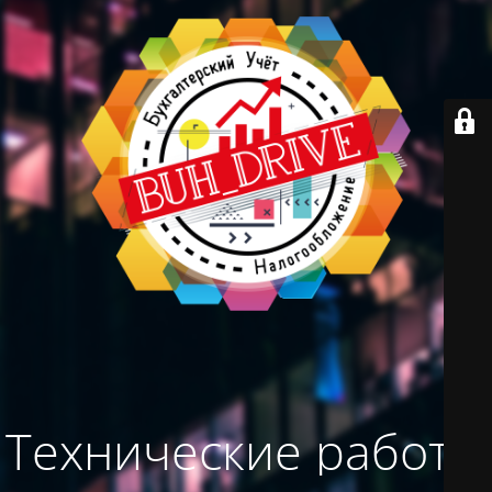
Технические работы