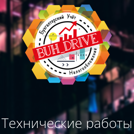
Технические работы