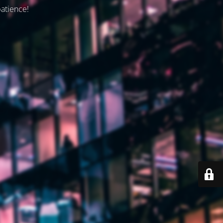
patience!