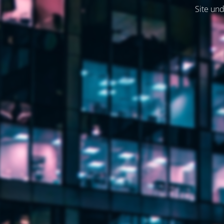
Site und