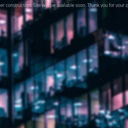
er construction. Site will be available soon. Thank you for your 