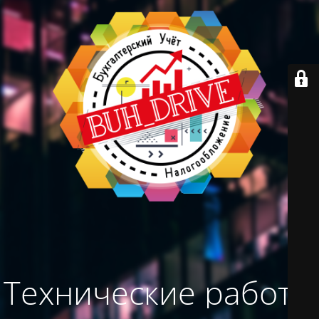
Технические работы