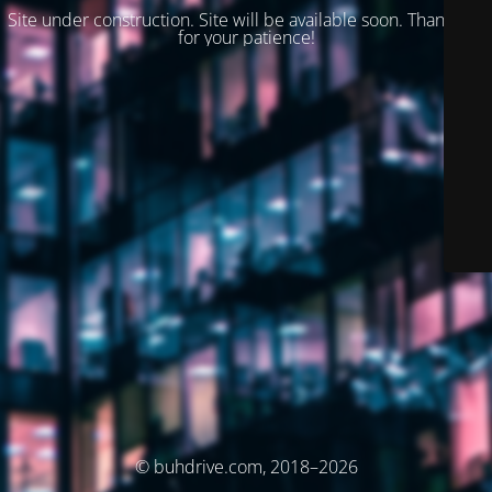
Site under construction. Site will be available soon. Thank you
for your patience!
© buhdrive.com, 2018–2026