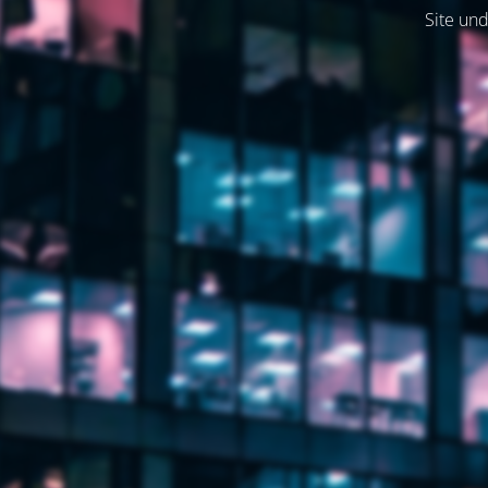
Site und