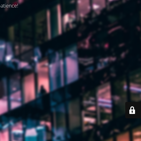
patience!