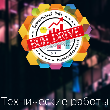
Технические работы