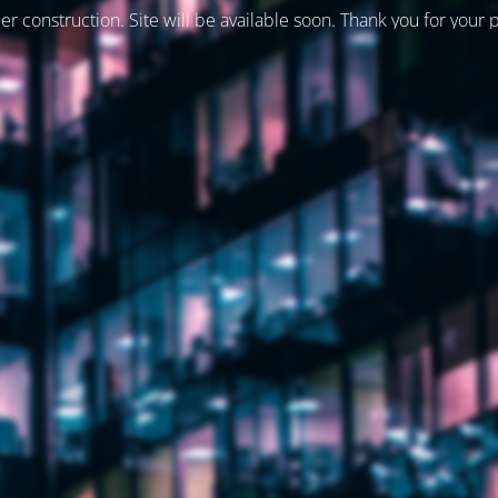
er construction. Site will be available soon. Thank you for your 