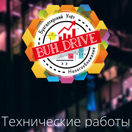
Технические работы