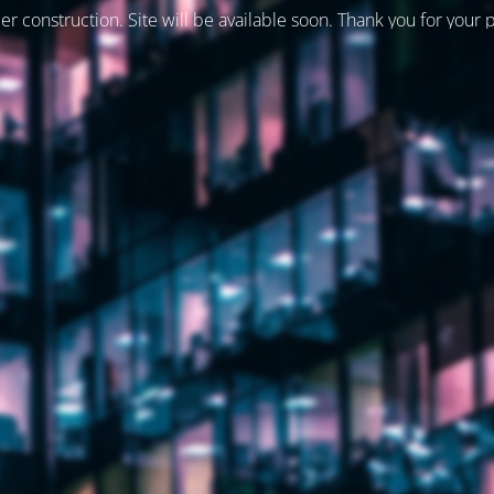
er construction. Site will be available soon. Thank you for your 