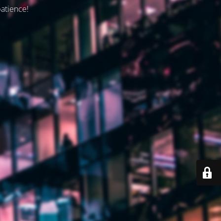
patience!