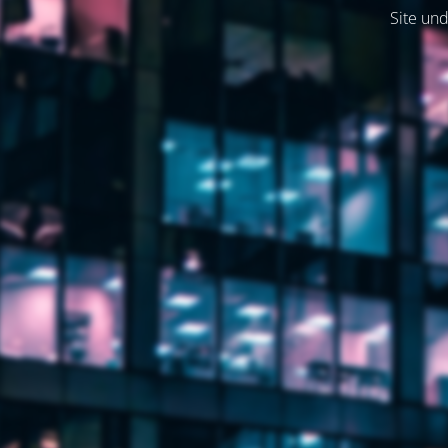
Site und