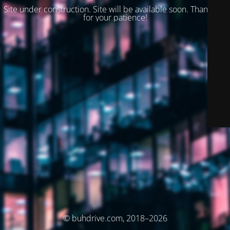
Site under construction. Site will be available soon. Thank you
for your patience!
© buhdrive.com, 2018–2026