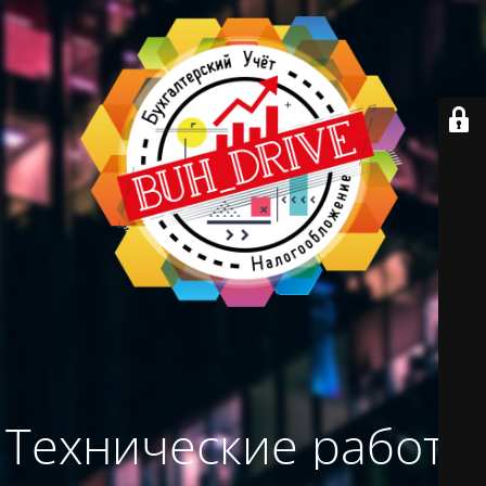
Технические работы