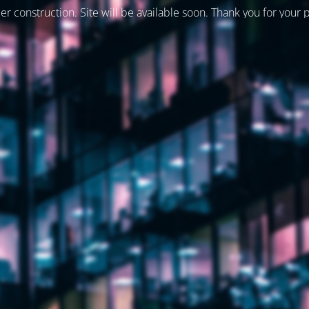
er construction. Site will be available soon. Thank you for your 