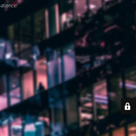
patience!