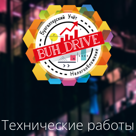
Технические работы