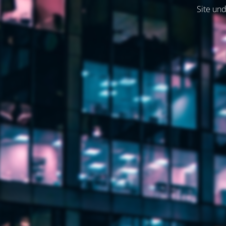
Site und