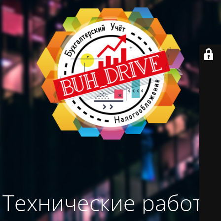
Технические работы