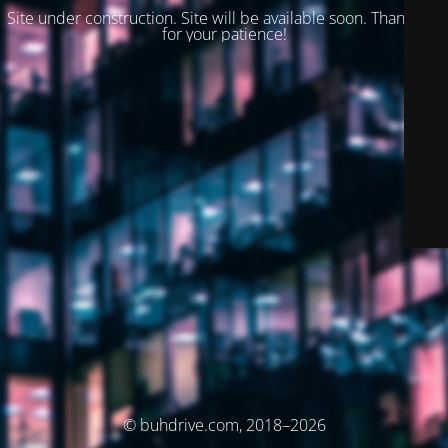
Site under construction. Site will be available soon. Thank you
for your patience!
© buhdrive.com, 2018–2026