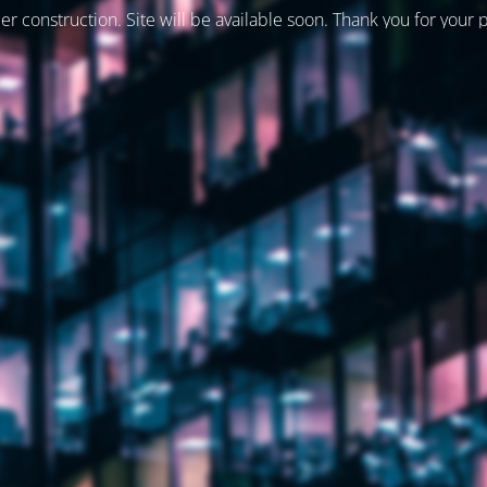
er construction. Site will be available soon. Thank you for your 