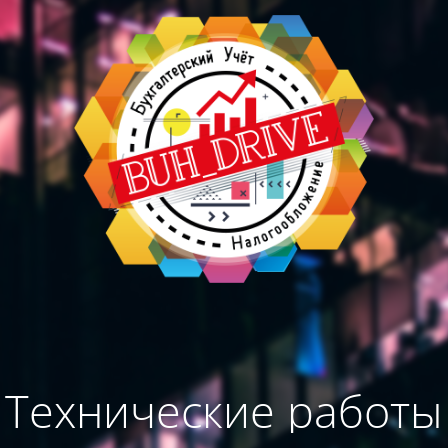
Технические работы