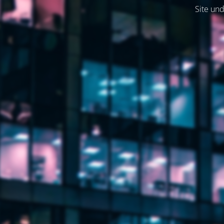
Site und