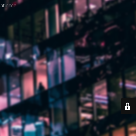
patience!