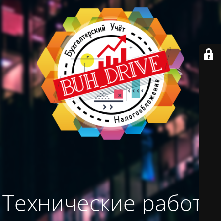
Технические работы