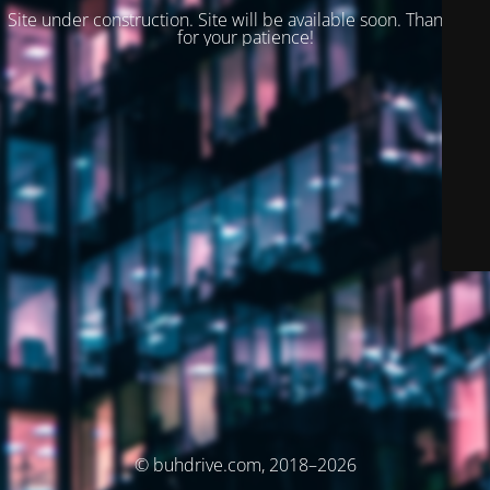
Site under construction. Site will be available soon. Thank you
for your patience!
© buhdrive.com, 2018–2026