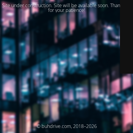
Site under construction. Site will be available soon. Thank you
for your patience!
© buhdrive.com, 2018–2026