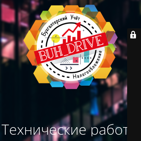
Технические работы