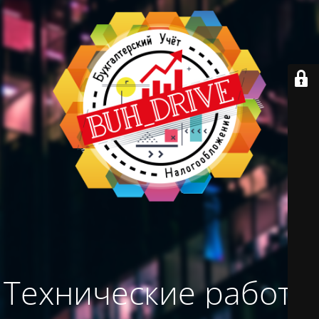
Технические работы