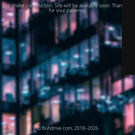
Site under construction. Site will be available soon. Thank you
for your patience!
© buhdrive.com, 2018–2026