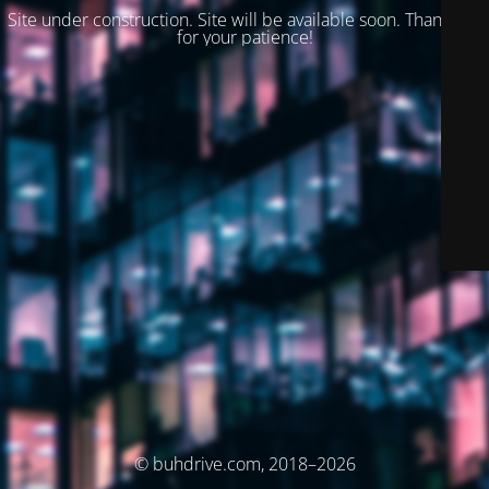
Site under construction. Site will be available soon. Thank you
for your patience!
© buhdrive.com, 2018–2026