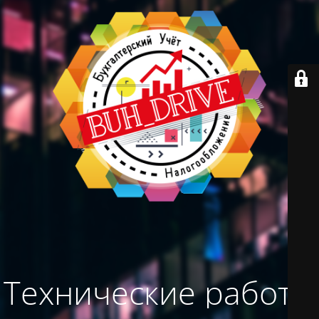
Технические работы