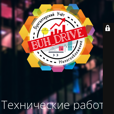
Технические работы