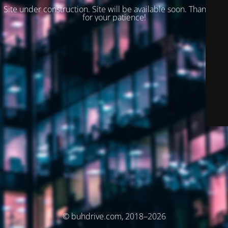
Site under construction. Site will be available soon. Thank you
for your patience!
© buhdrive.com, 2018–2026