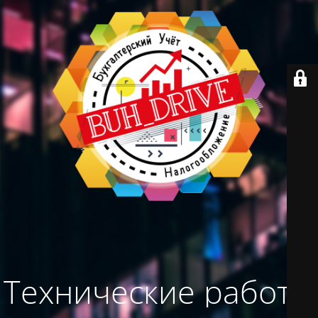
Технические работы