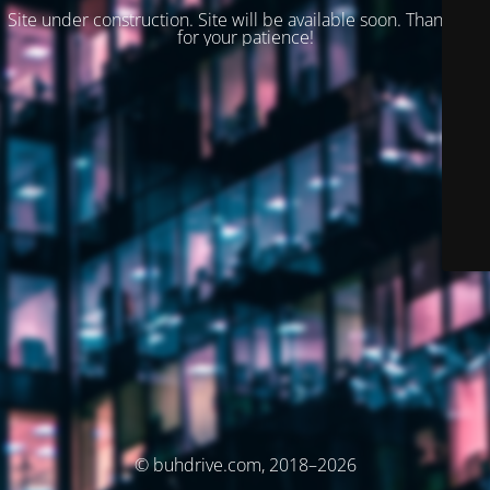
Site under construction. Site will be available soon. Thank you
for your patience!
© buhdrive.com, 2018–2026