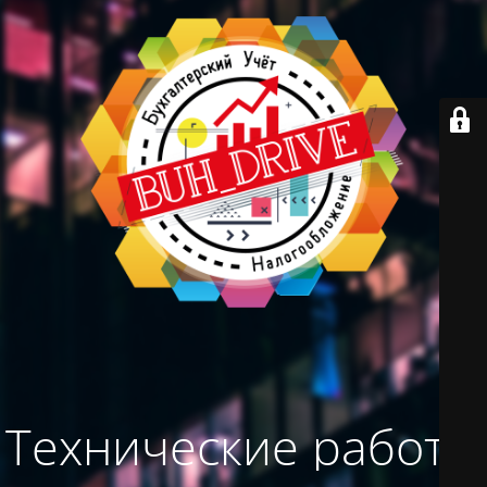
Технические работы