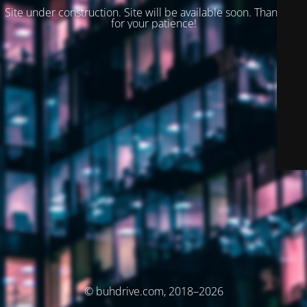
Site under construction. Site will be available soon. Thank you
for your patience!
© buhdrive.com, 2018–2026