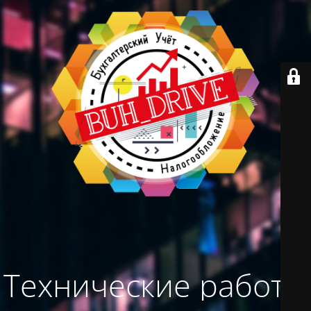
Технические работы