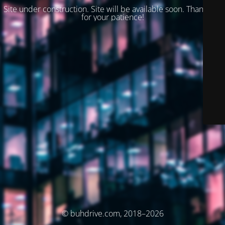
Site under construction. Site will be available soon. Thank you
for your patience!
© buhdrive.com, 2018–2026