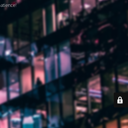
patience!