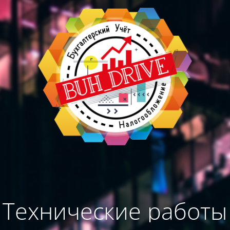
Технические работы