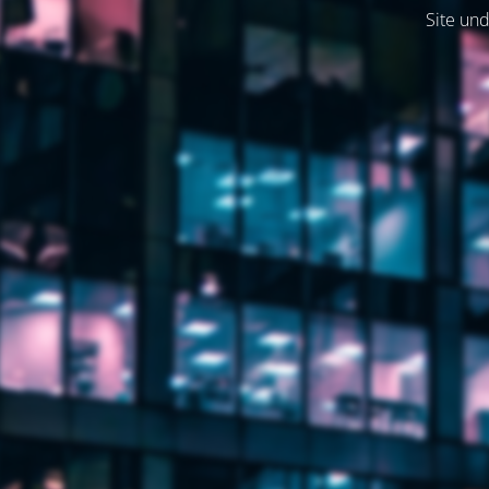
Site und