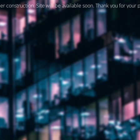
er construction. Site will be available soon. Thank you for your 