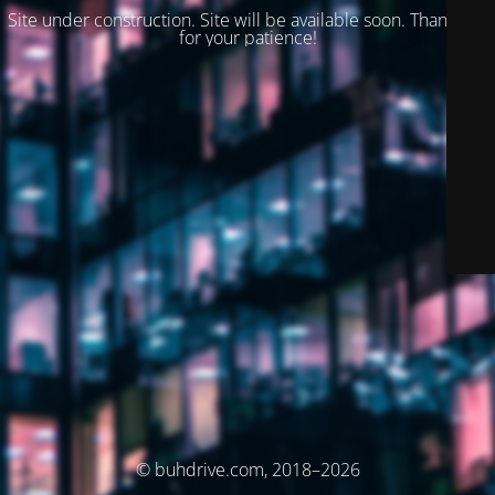
Site under construction. Site will be available soon. Thank you
for your patience!
© buhdrive.com, 2018–2026