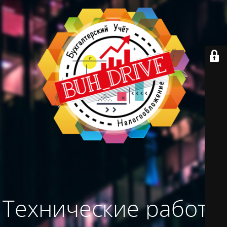
Технические работы