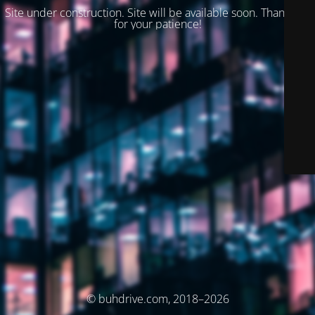
Site under construction. Site will be available soon. Thank you
for your patience!
© buhdrive.com, 2018–2026