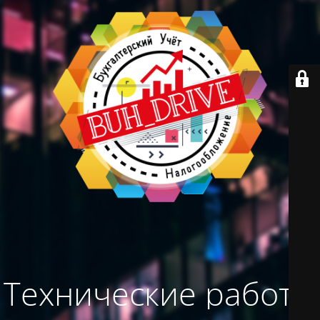
Технические работы