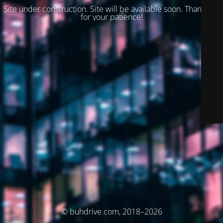
Site under construction. Site will be available soon. Thank you
for your patience!
© buhdrive.com, 2018–2026