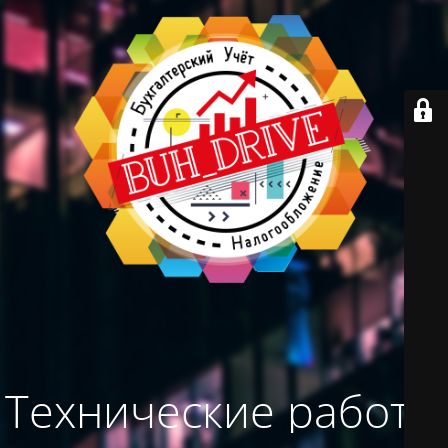
Технические работы