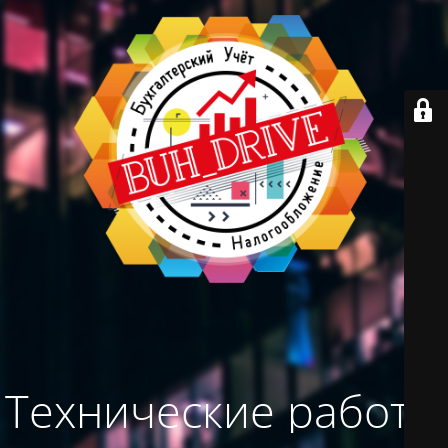
Технические работы