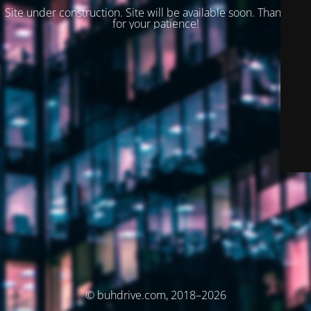
Site under construction. Site will be available soon. Thank you
for your patience!
© buhdrive.com, 2018–2026