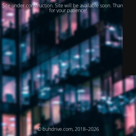
Site under construction. Site will be available soon. Thank you
for your patience!
© buhdrive.com, 2018–2026