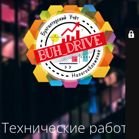
Технические работы