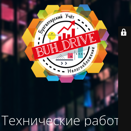
Технические работы