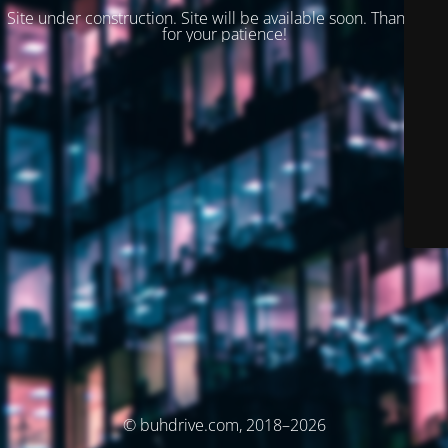
Site under construction. Site will be available soon. Thank you
for your patience!
© buhdrive.com, 2018–2026