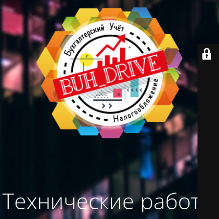
Технические работы