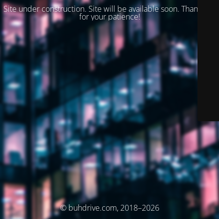
Site under construction. Site will be available soon. Thank you
for your patience!
© buhdrive.com, 2018–2026