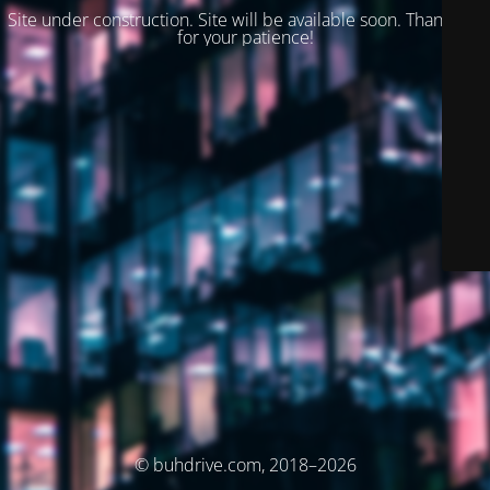
Site under construction. Site will be available soon. Thank you
for your patience!
© buhdrive.com, 2018–2026