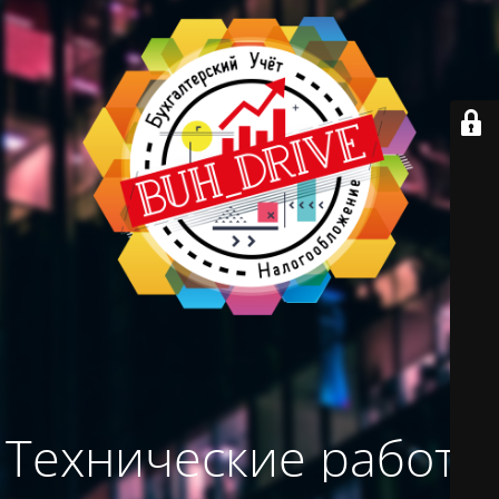
Технические работы