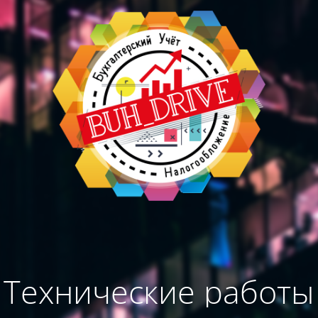
Технические работы