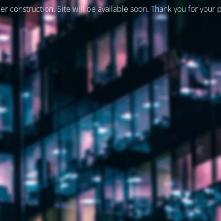
er construction. Site will be available soon. Thank you for your 