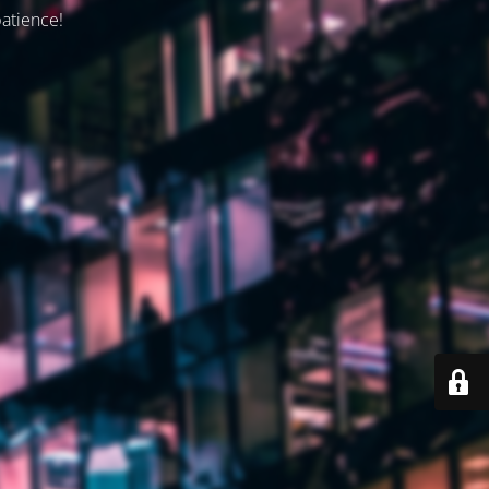
patience!