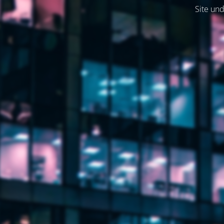
Site und