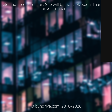
Site under construction. Site will be available soon. Thank you
for your patience!
© buhdrive.com, 2018–2026