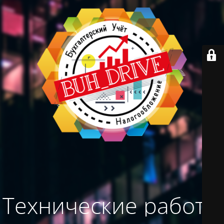
Технические работы