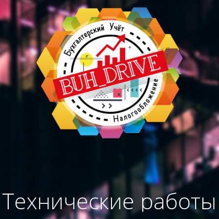
Технические работы