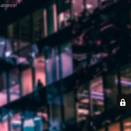
patience!