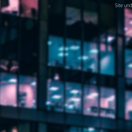
Site und