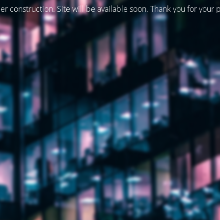
er construction. Site will be available soon. Thank you for your 