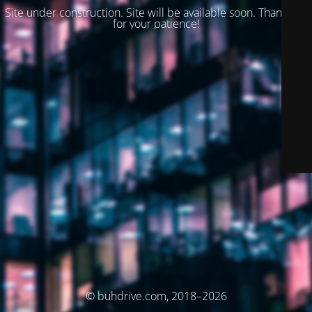
Site under construction. Site will be available soon. Thank you
for your patience!
© buhdrive.com, 2018–2026