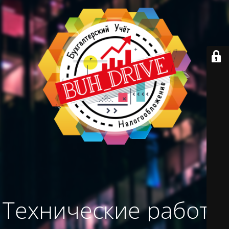
Технические работы