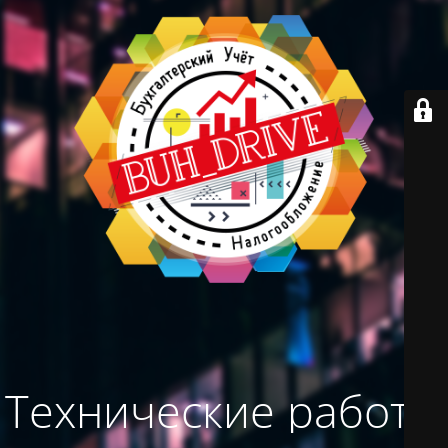
Технические работы