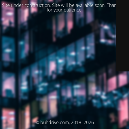
Site under construction. Site will be available soon. Thank you
for your patience!
© buhdrive.com, 2018–2026