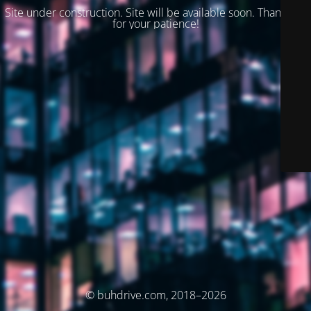
Site under construction. Site will be available soon. Thank you
for your patience!
© buhdrive.com, 2018–2026