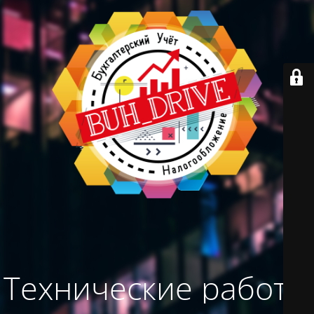
Технические работы