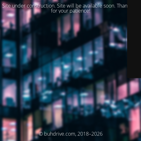
Site under construction. Site will be available soon. Thank you
for your patience!
© buhdrive.com, 2018–2026