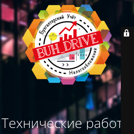
Технические работы