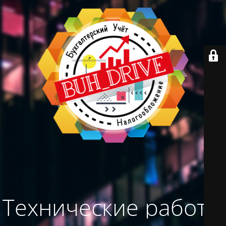
Технические работы