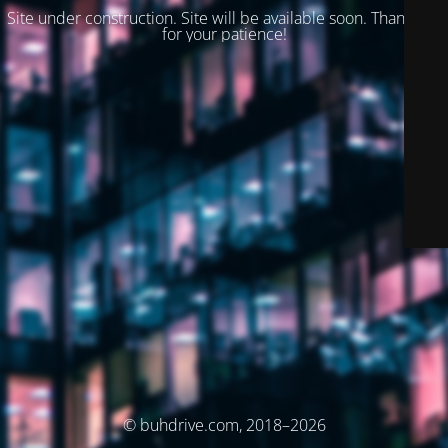
Site under construction. Site will be available soon. Thank you
for your patience!
© buhdrive.com, 2018–2026