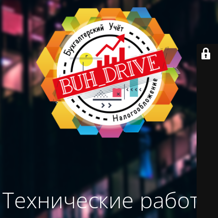
Технические работы