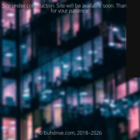
Site under construction. Site will be available soon. Thank you
for your patience!
© buhdrive.com, 2018–2026