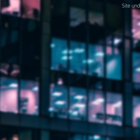
Site und