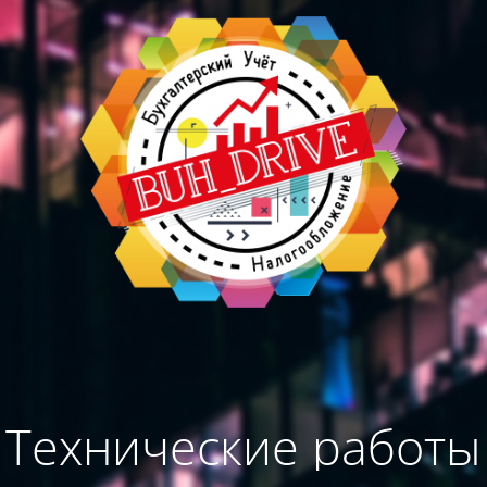
Технические работы