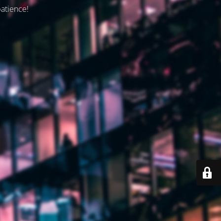
patience!