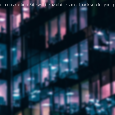
er construction. Site will be available soon. Thank you for your 